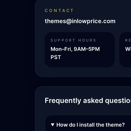
CONTACT
themes@inlowprice.com
SUPPORT HOURS
R
Mon–Fri, 9AM–5PM
Wi
PST
Frequently asked questi
How do I install the theme?