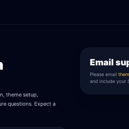
h
Email su
Please email
them
and include your 
on, theme setup,
re questions. Expect a