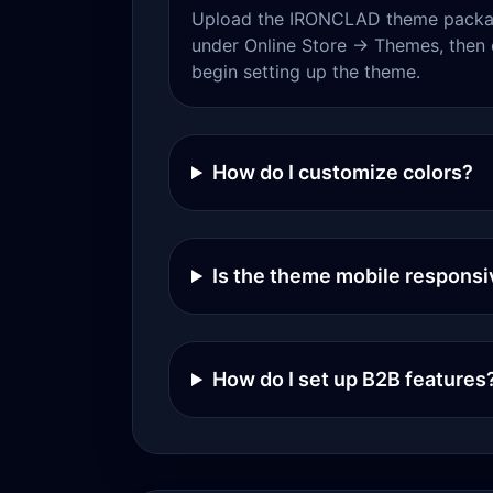
Upload the IRONCLAD theme packag
under Online Store → Themes, then 
begin setting up the theme.
How do I customize colors?
Is the theme mobile responsi
How do I set up B2B features