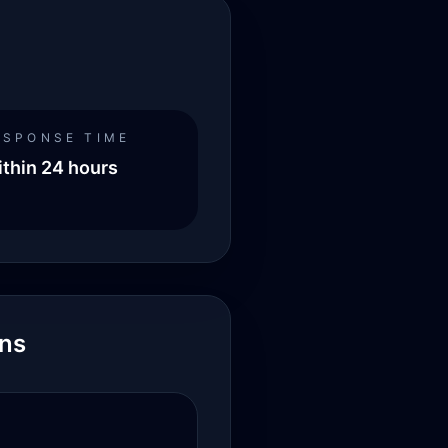
ESPONSE TIME
thin 24 hours
ons