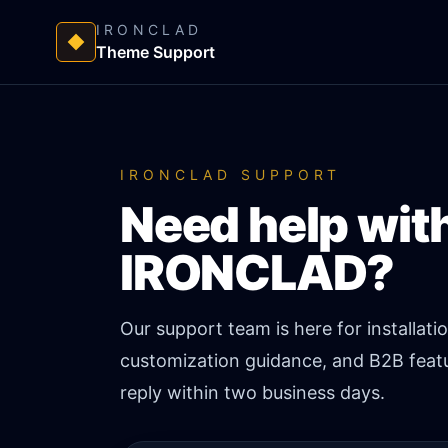
IRONCLAD
Theme Support
IRONCLAD SUPPORT
Need help wit
IRONCLAD?
Our support team is here for installati
customization guidance, and B2B featu
reply within two business days.