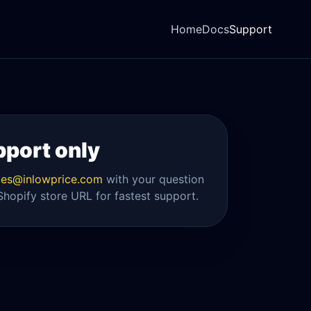
Home
Docs
Support
pport only
es@inlowprice.com
with your question
Shopify store URL for fastest support.