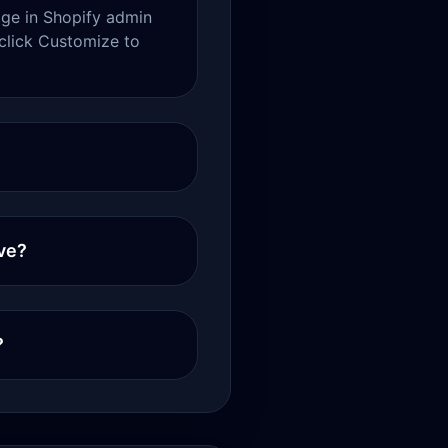
e in Shopify admin
click Customize to
ve?
?